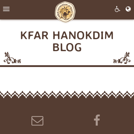
Toggle
navigation
KFAR HANOKDIM
BLOG