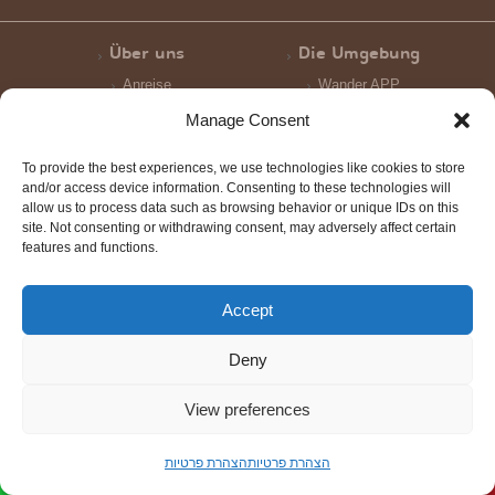
Über uns
Die Umgebung
Anreise
Wander APP
Manage Consent
Pauschalpaket
Gastlchkeit Fur
Gruppen
Einzigartige Wustenbewirtung
To provide the best experiences, we use technologies like cookies to store
Nokdim Gastlichkeit
and/or access device information. Consenting to these technologies will
allow us to process data such as browsing behavior or unique IDs on this
site. Not consenting or withdrawing consent, may adversely affect certain
Galerie
features and functions.
Bildergalerien
Videogalerie
Accept
Deny
Scroll
to
View preferences
top
הצהרת פרטיות
הצהרת פרטיות
Order Now