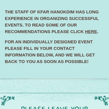
THE STAFF OF KFAR HANOKDIM HAS LONG
EXPERIENCE IN ORGANIZING SUCCESSFUL
EVENTS. TO READ SOME OF OUR
RECOMMENDATIONS PLEASE CLICK
HERE
.
FOR AN INDIVIDUALLY DESIGNED EVENT
PLEASE FILL IN YOUR CONTACT
INFORMATION BELOW, AND WE WILL GET
BACK TO YOU AS SOON AS POSSIBLE!