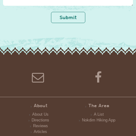
Submit
About
The Area
About Us
A List
Directions
Nokdim Hiking App
Reviews
Articles