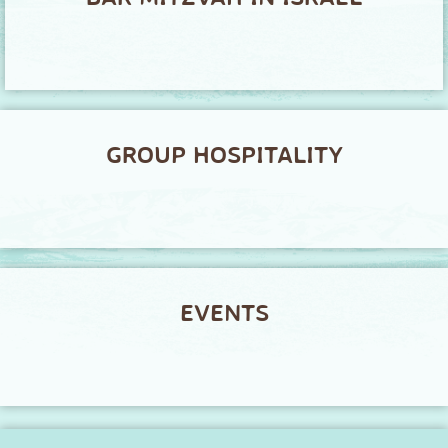
GROUP HOSPITALITY
EVENTS