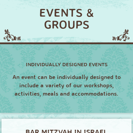
EVENTS &
GROUPS
INDIVIDUALLY DESIGNED EVENTS
An event can be individually designed to
include a variety of our workshops,
activities, meals and accommodations.
BAR MITZVAH IN ISRAEL