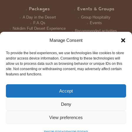
Packages
Events & Groups
A Day in the Desert
Group Hospitality
F.A.Qs
Events
Nokdim Full Desert Experience
Recommended activities
Reception and Meals
Manage Consent
Accomodation
To provide the best experiences, we use technologies like cookies to store
Photo Galleries
and/or access device information. Consenting to these technologies will
allow us to process data such as browsing behavior or unique IDs on this
site. Not consenting or withdrawing consent, may adversely affect certain
features and functions.
Accept
© All rights reserved 2016
Triotech
Design: Tal Shtern | Development:
| Photography: Joni Gritzner,
Deny
Merav Maroody
Scroll
to
View preferences
top
הצהרת פרטיות
הצהרת פרטיות