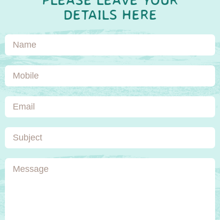
PLEASE LEAVE YOUR
DETAILS HERE
Name
Mobile
Email
Subject
Message