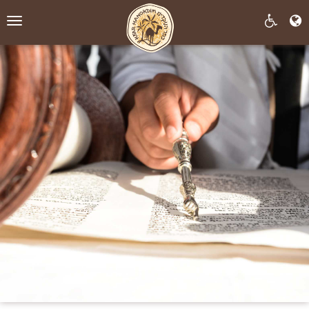
Toggle
navigation