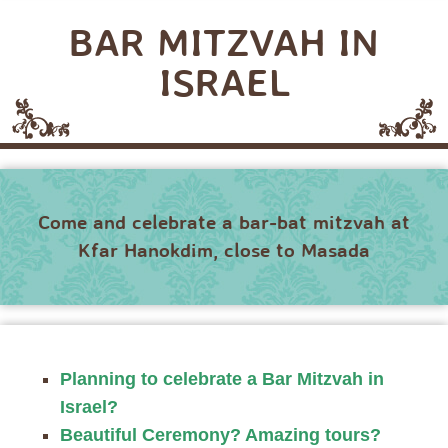
BAR MITZVAH IN
ISRAEL
Come and celebrate a bar-bat mitzvah at
Kfar Hanokdim, close to Masada
Planning to celebrate a Bar Mitzvah in
Israel?
Beautiful Ceremony? Amazing tours?