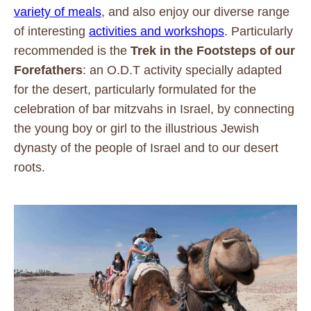
variety of meals
, and also enjoy our diverse range
of interesting
activities and workshops
. Particularly
recommended is the
Trek in the Footsteps of our
Forefathers
: an O.D.T activity specially adapted
for the desert, particularly formulated for the
celebration of bar mitzvahs in Israel, by connecting
the young boy or girl to the illustrious Jewish
dynasty of the people of Israel and to our desert
roots.