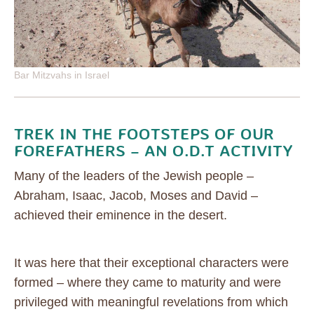
Bar Mitzvahs in Israel
TREK IN THE FOOTSTEPS OF OUR
FOREFATHERS – AN O.D.T ACTIVITY
Many of the leaders of the Jewish people –
Abraham, Isaac, Jacob, Moses and David –
achieved their eminence in the desert.
It was here that their exceptional characters were
formed – where they came to maturity and were
privileged with meaningful revelations from which