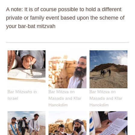
A note: It is of course possible to hold a different
private or family event based upon the scheme of
your bar-bat mitzvah
Bar Mitzvahs in
Bar Mitzva on
Bar Mitzva on
Israel
Masada and Kfar
Masada and Kfar
Hanokdim
Hanokdim