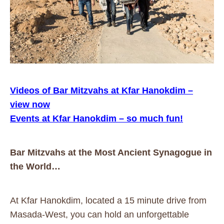
Videos of Bar Mitzvahs at Kfar Hanokdim –
view now
Events at Kfar Hanokdim – so much fun!
Bar Mitzvahs at the Most Ancient Synagogue in
the World…
At Kfar Hanokdim, located a 15 minute drive from
Masada-West, you can hold an unforgettable