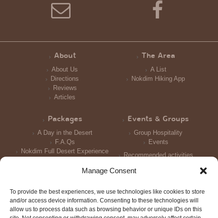
About
The Area
About Us
A List
Directions
Nokdim Hiking App
Reviews
Articles
Packages
Events & Groups
A Day in the Desert
Group Hospitality
F.A.Qs
Events
Nokdim Full Desert Experience
Recommended activities
Reception and Meals
Manage Consent
Accomodation
To provide the best experiences, we use technologies like cookies to store
Photo Galleries
and/or access device information. Consenting to these technologies will
allow us to process data such as browsing behavior or unique IDs on this