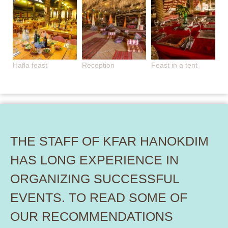
Hafla feast
Reception
Feast in a tent
THE STAFF OF KFAR HANOKDIM
HAS LONG EXPERIENCE IN
ORGANIZING SUCCESSFUL
EVENTS. TO READ SOME OF
OUR RECOMMENDATIONS