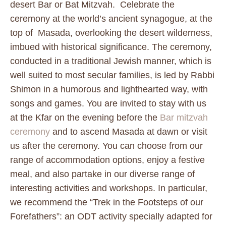
desert Bar or Bat Mitzvah. Celebrate the
ceremony at the world’s ancient synagogue, at the
top of Masada, overlooking the desert wilderness,
imbued with historical significance. The ceremony,
conducted in a traditional Jewish manner, which is
well suited to most secular families, is led by Rabbi
Shimon in a humorous and lighthearted way, with
songs and games. You are invited to stay with us
at the Kfar on the evening before the
Bar mitzvah
ceremony
and to ascend Masada at dawn or visit
us after the ceremony. You can choose from our
range of accommodation options, enjoy a festive
meal, and also partake in our diverse range of
interesting activities and workshops. In particular,
we recommend the “Trek in the Footsteps of our
Forefathers”: an ODT activity specially adapted for