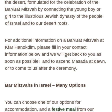
the desert, formulated for the celebration of the
Bar/Bat Mitzvah by connecting the young boy or
girl to the illustrious Jewish dynasty of the people
of Israel and to our desert roots.
For additional information on a Bar/Bat Mitzvah at
Kfar Hanokdim, please fill in your contact
information below and we will get back to you as
soon as possible! and to ascend Masada at dawn,
or to come to us after the ceremony.
Bar Mitzvahs in Israel – Many Options
You can choose one of our options for
accommodation, and a
festive meal
from our