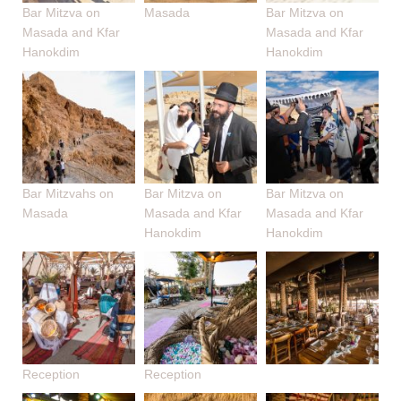
Bar Mitzva on
Masada
Bar Mitzva on
Masada and Kfar
Masada and Kfar
Hanokdim
Hanokdim
Bar Mitzvahs on
Bar Mitzva on
Bar Mitzva on
Masada
Masada and Kfar
Masada and Kfar
Hanokdim
Hanokdim
Reception
Reception