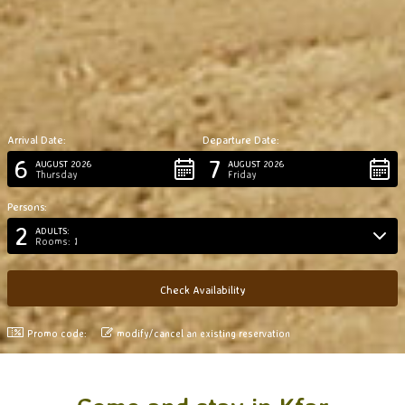
Arrival Date:
Departure Date:
6
7
AUGUST 2026
AUGUST 2026
Thursday
Friday
Persons:
2
ADULTS:
Rooms: 1
Promo code:
modify/cancel an existing reservation