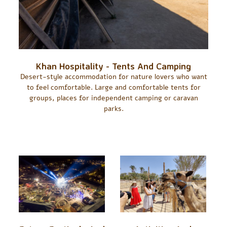
Khan Hospitality - Tents And Camping
Desert-style accommodation for nature lovers who want
to feel comfortable. Large and comfortable tents for
groups, places for independent camping or caravan
parks.