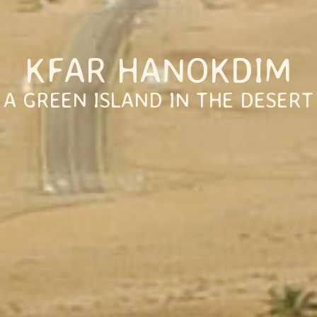
KFAR HANOKDIM
A GREEN ISLAND IN THE DESERT