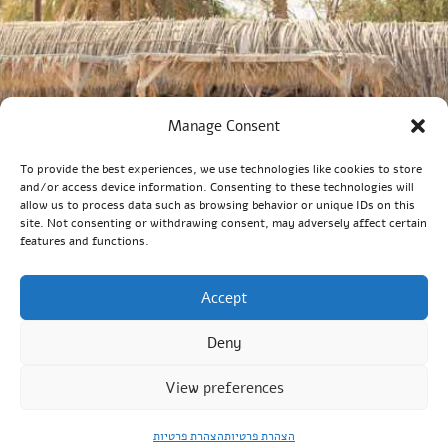
Manage Consent
To provide the best experiences, we use technologies like cookies to store
and/or access device information. Consenting to these technologies will
allow us to process data such as browsing behavior or unique IDs on this
site. Not consenting or withdrawing consent, may adversely affect certain
features and functions.
Accept
Deny
View preferences
הצהרת פרטיות
הצהרת פרטיות
Order Now