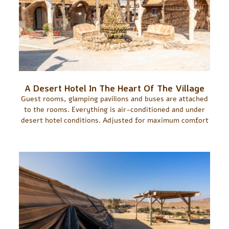
A Desert Hotel In The Heart Of The Village
Guest rooms, glamping pavilions and buses are attached
to the rooms. Everything is air-conditioned and under
desert hotel conditions. Adjusted for maximum comfort