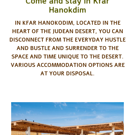
Come and stay in Kfar
Hanokdim
IN KFAR HANOKODIM, LOCATED IN THE
HEART OF THE JUDEAN DESERT, YOU CAN
DISCONNECT FROM THE EVERYDAY HUSTLE
AND BUSTLE AND SURRENDER TO THE
SPACE AND TIME UNIQUE TO THE DESERT.
VARIOUS ACCOMMODATION OPTIONS ARE
AT YOUR DISPOSAL.