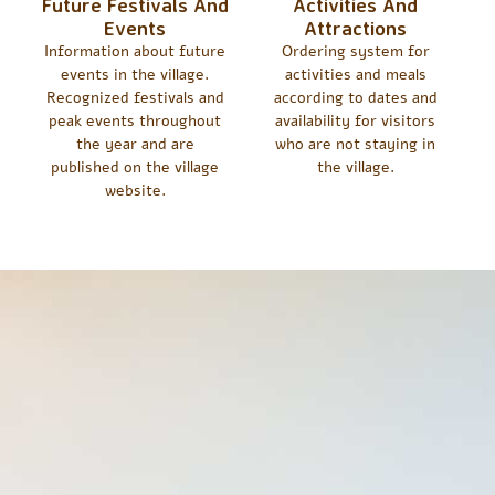
Future Festivals And
Activities And
Events
Attractions
Information about future
Ordering system for
events in the village.
activities and meals
Recognized festivals and
according to dates and
peak events throughout
availability for visitors
the year and are
who are not staying in
published on the village
the village.
website.