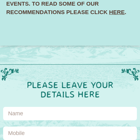
EVENTS. TO READ SOME OF OUR
RECOMMENDATIONS PLEASE CLICK
HERE
.
PLEASE LEAVE YOUR
DETAILS HERE
Name
Mobile