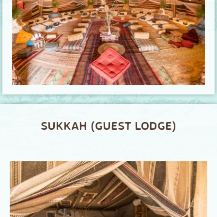
SUKKAH (GUEST LODGE)