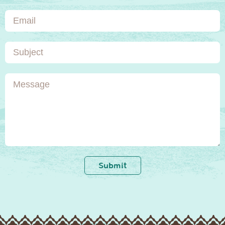
Email
Subject
Message
Submit