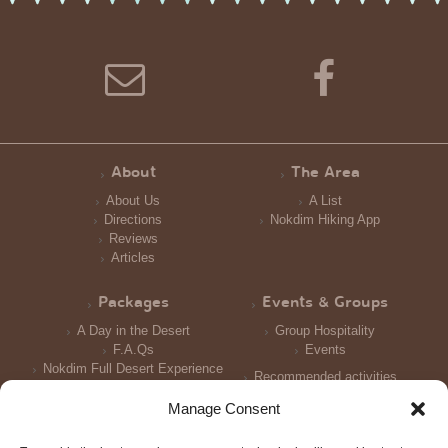
About
The Area
About Us
A List
Directions
Nokdim Hiking App
Reviews
Articles
Packages
Events & Groups
A Day in the Desert
Group Hospitality
F.A.Qs
Events
Nokdim Full Desert Experience
Recommended activities
Reception and Meals
Manage Consent
Accomodation