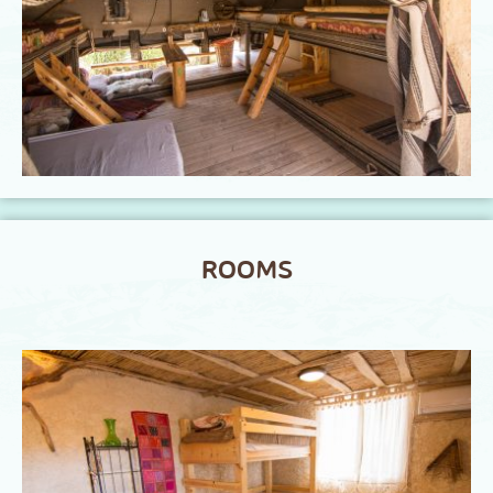
ROOMS