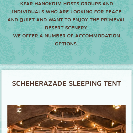
KFAR HANOKDIM HOSTS GROUPS AND
INDIVIDUALS WHO ARE LOOKING FOR PEACE
AND QUIET AND WANT TO ENJOY THE PRIMEVAL
DESERT SCENERY.
WE OFFER A NUMBER OF ACCOMMODATION
OPTIONS.
SCHEHERAZADE SLEEPING TENT