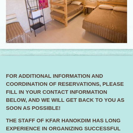
FOR ADDITIONAL INFORMATION AND
COORDINATION OF RESERVATIONS, PLEASE
FILL IN YOUR CONTACT INFORMATION
BELOW, AND WE WILL GET BACK TO YOU AS
SOON AS POSSIBLE!
THE STAFF OF KFAR HANOKDIM HAS LONG
EXPERIENCE IN ORGANIZING SUCCESSFUL