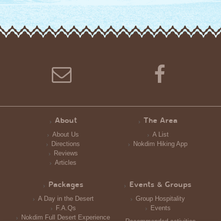
About
The Area
About Us
A List
Directions
Nokdim Hiking App
Reviews
Articles
Packages
Events & Groups
A Day in the Desert
Group Hospitality
F.A.Qs
Events
Nokdim Full Desert Experience