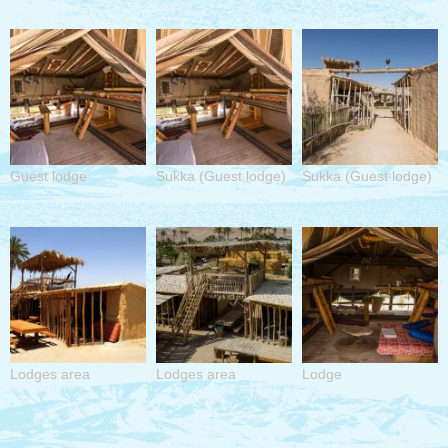
Guest lodge
Sukka (Guest lodge)
Sukka (Guest lodge)
Lodges area
Lodges area
Lodge