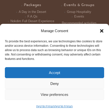
Packages
Events & Groups
A Day in the Desert
Group Hospitality
F.A.Qs
Events
Nokdim Full Desert Experience
Recommended activities
Reception and Meals
Manage Consent
Accomodation
To provide the best experiences, we use technologies like cookies to store
Photo Galleries
and/or access device information. Consenting to these technologies will
allow us to process data such as browsing behavior or unique IDs on this
site. Not consenting or withdrawing consent, may adversely affect certain
features and functions.
Accept
© All rights reserved 2016
Triotech
Design: Tal Shtern | Development:
| Photography: Joni Gritzner,
Deny
Merav Maroody
Scroll
to
View preferences
top
הצהרת פרטיות
הצהרת פרטיות
Order Now