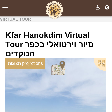
Toggle
navigation
VIRTUAL TOUR