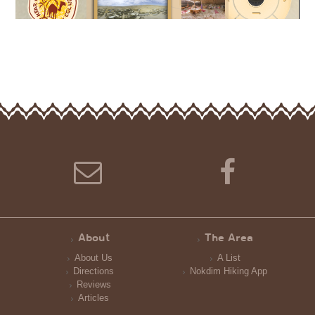
About
The Area
About Us
A List
Directions
Nokdim Hiking App
Reviews
Articles