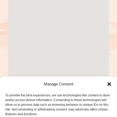
Manage Consent
To provide the best experiences, we use technologies like cookies to store
and/or access device information. Consenting to these technologies will
allow us to process data such as browsing behavior or unique IDs on this
site. Not consenting or withdrawing consent, may adversely affect certain
features and functions.