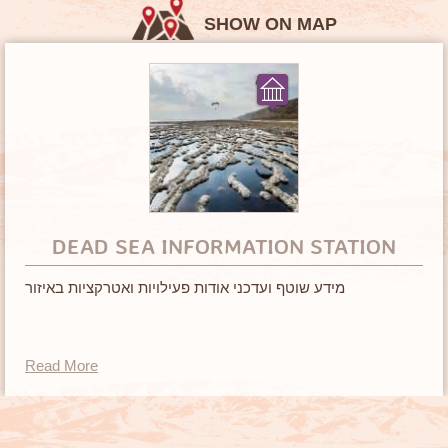
SHOW ON MAP
DEAD SEA INFORMATION STATION
מידע שוטף ועדכני אודות פעילויות ואטרקציות באיזור
Read More