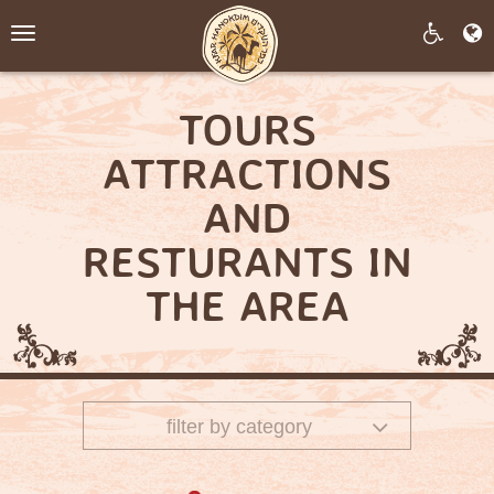
Toggle
navigation
TOURS
ATTRACTIONS
AND
RESTURANTS IN
THE AREA
filter by category