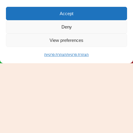
Accept
Deny
Scroll
to
View preferences
top
הצהרת פרטיות
הצהרת פרטיות
Order Now