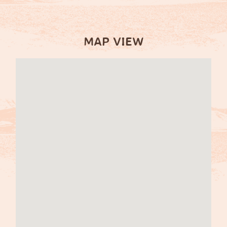
MAP VIEW