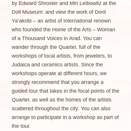
by Edward Shroster and Miri Leibowitz at the
Doll Museum: and view the work of Dorit
Ya’akobi – an artist of international renown
who founded the Home of the Arts – Woman
of a Thousand Voices in Arad. You can
wander through the Quarter, full of the
workshops of local artists, from jewelers, to
Judaica and ceramics artists. Since the
workshops operate at different hours, we
strongly recommend that you arrange a
guided tour that takes in the focal points of the
Quarter, as well as the homes of the artists
scattered throughout the city. You can also
arrange to participate in a workshop as part of
the tour.