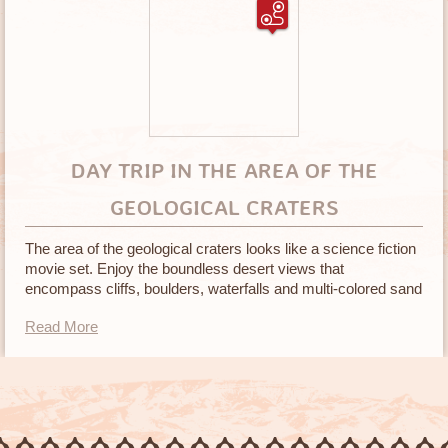
DAY TRIP IN THE AREA OF THE
GEOLOGICAL CRATERS
The area of the geological craters looks like a science fiction
movie set. Enjoy the boundless desert views that
encompass cliffs, boulders, waterfalls and multi-colored sand
in many different textures
Read More