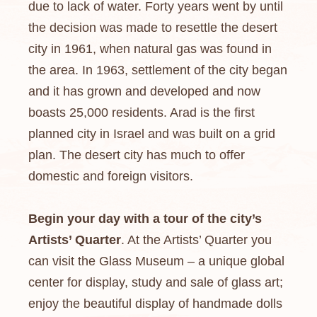
due to lack of water. Forty years went by until
the decision was made to resettle the desert
city in 1961, when natural gas was found in
the area. In 1963, settlement of the city began
and it has grown and developed and now
boasts 25,000 residents. Arad is the first
planned city in Israel and was built on a grid
plan. The desert city has much to offer
domestic and foreign visitors.
Begin your day with a tour of the city’s
Artists’ Quarter
. At the Artists’ Quarter you
can visit the Glass Museum – a unique global
center for display, study and sale of glass art;
enjoy the beautiful display of handmade dolls