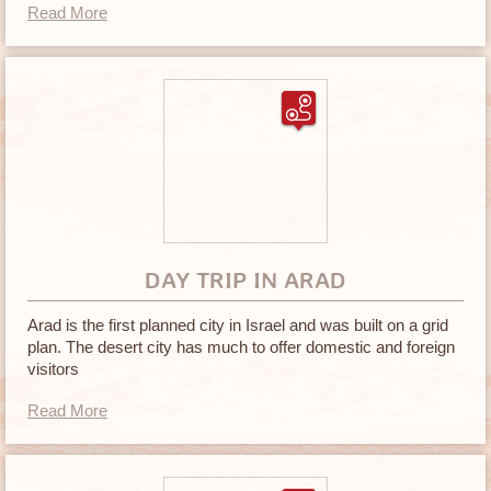
Read More
DAY TRIP IN ARAD
Arad is the first planned city in Israel and was built on a grid
plan. The desert city has much to offer domestic and foreign
visitors
Read More