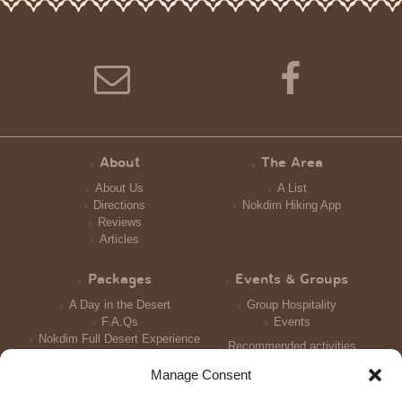
About
The Area
About Us
A List
Directions
Nokdim Hiking App
Reviews
Articles
Packages
Events & Groups
A Day in the Desert
Group Hospitality
F.A.Qs
Events
Nokdim Full Desert Experience
Recommended activities
Reception and Meals
Manage Consent
Accomodation