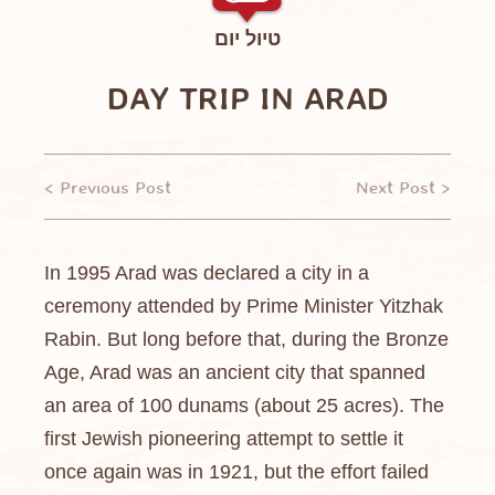
טיול יום
DAY TRIP IN ARAD
< Previous Post
Next Post >
In 1995 Arad was declared a city in a
ceremony attended by Prime Minister Yitzhak
Rabin. But long before that, during the Bronze
Age, Arad was an ancient city that spanned
an area of 100 dunams (about 25 acres). The
first Jewish pioneering attempt to settle it
once again was in 1921, but the effort failed