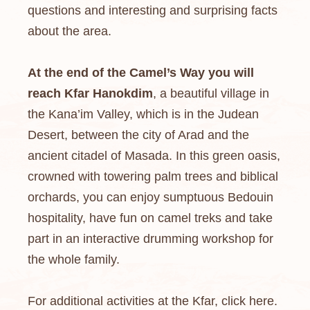
questions and interesting and surprising facts
about the area.
At the end of the Camel’s Way you will
reach Kfar Hanokdim
, a beautiful village in
the Kana’im Valley, which is in the Judean
Desert, between the city of Arad and the
ancient citadel of Masada. In this green oasis,
crowned with towering palm trees and biblical
orchards, you can enjoy sumptuous Bedouin
hospitality, have fun on camel treks and take
part in an interactive drumming workshop for
the whole family.
For additional activities at the Kfar, click here.