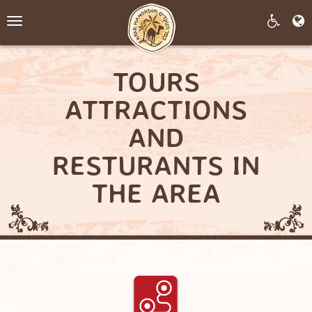
Toggle
navigation
TOURS
ATTRACTIONS
AND
RESTURANTS IN
THE AREA