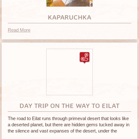
KAPARUCHKA
Read More
DAY TRIP ON THE WAY TO EILAT
The road to Eilat runs through primeval desert that looks like
a deserted planet, but there are hidden gems tucked away in
the silence and vast expanses of the desert, under the
blazing sun