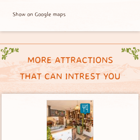
Show on Google maps
MORE ATTRACTIONS
THAT CAN INTREST YOU