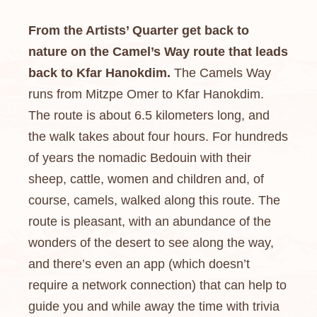
From the Artists’ Quarter get back to
nature on the Camel’s Way route that leads
back to Kfar Hanokdim.
The Camels Way
runs from Mitzpe Omer to Kfar Hanokdim.
The route is about 6.5 kilometers long, and
the walk takes about four hours. For hundreds
of years the nomadic Bedouin with their
sheep, cattle, women and children and, of
course, camels, walked along this route. The
route is pleasant, with an abundance of the
wonders of the desert to see along the way,
and there’s even an app (which doesn’t
require a network connection) that can help to
guide you and while away the time with trivia