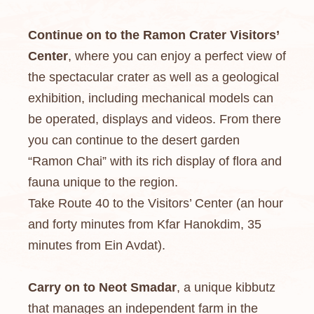
Continue on to the Ramon Crater Visitors’
Center
, where you can enjoy a perfect view of
the spectacular crater as well as a geological
exhibition, including mechanical models can
be operated, displays and videos. From there
you can continue to the desert garden
“Ramon Chai” with its rich display of flora and
fauna unique to the region.
Take Route 40 to the Visitors’ Center (an hour
and forty minutes from Kfar Hanokdim, 35
minutes from Ein Avdat).
Carry on to Neot Smadar
, a unique kibbutz
that manages an independent farm in the