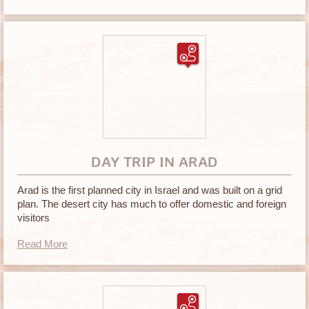
DAY TRIP IN ARAD
Arad is the first planned city in Israel and was built on a grid
plan. The desert city has much to offer domestic and foreign
visitors
Read More