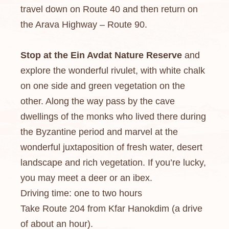
travel down on Route 40 and then return on
the Arava Highway – Route 90.
Stop at the Ein Avdat Nature Reserve
and
explore the wonderful rivulet, with white chalk
on one side and green vegetation on the
other. Along the way pass by the cave
dwellings of the monks who lived there during
the Byzantine period and marvel at the
wonderful juxtaposition of fresh water, desert
landscape and rich vegetation. If you’re lucky,
you may meet a deer or an ibex.
Driving time: one to two hours
Take Route 204 from Kfar Hanokdim (a drive
of about an hour).