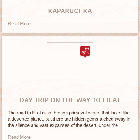
KAPARUCHKA
Read More
DAY TRIP ON THE WAY TO EILAT
The road to Eilat runs through primeval desert that looks like
a deserted planet, but there are hidden gems tucked away in
the silence and vast expanses of the desert, under the
blazing sun
Read More