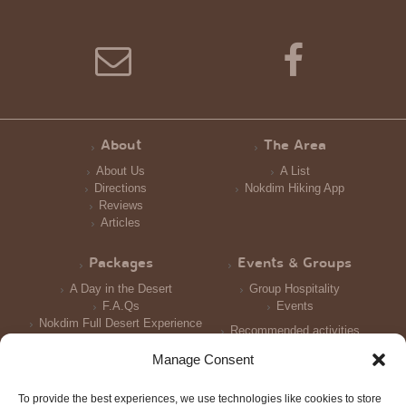
About
The Area
About Us
A List
Directions
Nokdim Hiking App
Reviews
Articles
Packages
Events & Groups
A Day in the Desert
Group Hospitality
F.A.Qs
Events
Nokdim Full Desert Experience
Recommended activities
Reception and Meals
Manage Consent
Accomodation
To provide the best experiences, we use technologies like cookies to store
Photo Galleries