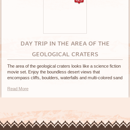
DAY TRIP IN THE AREA OF THE
GEOLOGICAL CRATERS
The area of the geological craters looks like a science fiction
movie set. Enjoy the boundless desert views that
encompass cliffs, boulders, waterfalls and multi-colored sand
in many different textures
Read More