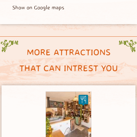
Show on Google maps
MORE ATTRACTIONS
THAT CAN INTREST YOU