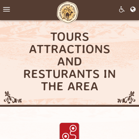
Toggle
navigation
TOURS
ATTRACTIONS
AND
RESTURANTS IN
THE AREA