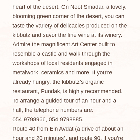
heart of the desert. On Neot Smadar, a lovely,
blooming green corner of the desert, you can
taste the variety of delicacies produced on the
kibbutz and savor the fine wine at its winery.
Admire the magnificent Art Center built to
resemble a castle and walk through the
workshops of local residents engaged in
metalwork, ceramics and more. If you’re
already hungry, the kibbutz’s organic
restaurant, Pundak, is highly recommended.
To arrange a guided tour of an hour and a
half, the telephone numbers are:
054-9798966, 054-9798885.
Route 40 from Ein Avdat (a drive of about an
hour and 20 minutes), and route 90, if you’re