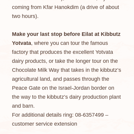
coming from Kfar Hanokdim (a drive of about
two hours).
Make your last stop before Eilat at Kibbutz
Yotvata
, where you can tour the famous
factory that produces the excellent Yotvata
dairy products, or take the longer tour on the
Chocolate Milk Way that takes in the kibbutz’s
agricultural land, and passes through the
Peace Gate on the Israel-Jordan border on
the way to the kibbutz’s dairy production plant
and barn.
For additional details ring: 08-6357499 –
customer service extension