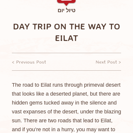
טיול יום
DAY TRIP ON THE WAY TO
EILAT
< Previous Post
Next Post >
The road to Eilat runs through primeval desert
that looks like a deserted planet, but there are
hidden gems tucked away in the silence and
vast expanses of the desert, under the blazing
sun. There are two roads that lead to Eilat,
and if you’re not in a hurry, you may want to